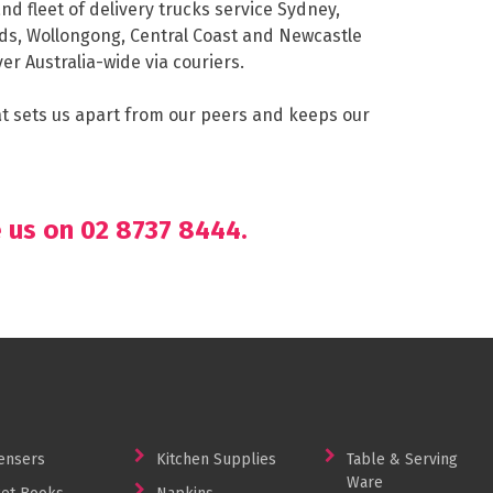
nd fleet of delivery trucks service Sydney,
ds, Wollongong, Central Coast and Newcastle
er Australia-wide via couriers.
hat sets us apart from our peers and keeps our
e us on 02 8737 8444.
ensers
Kitchen Supplies
Table & Serving
Ware