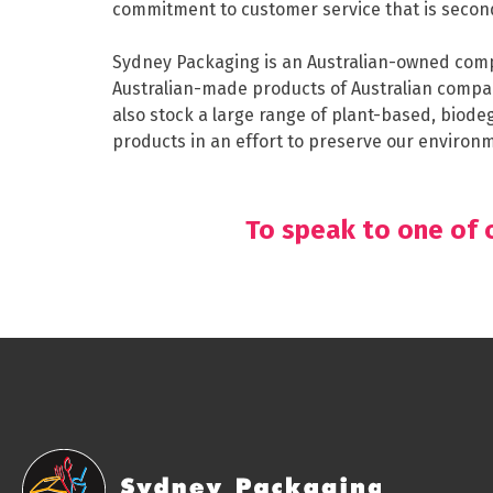
commitment to customer service that is secon
Sydney Packaging is an Australian-owned comp
Australian-made products of Australian compa
also stock a large range of plant-based, bio
products in an effort to preserve our environme
To speak to one of o