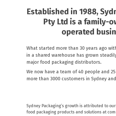
Pine Boats
Paper Towel Products
Con
Food Platters
Medi-Pak Freezer Bri
Established in 1988, Sy
Brown Board Trays
Masks
Paper Carry Bags
Gloves
Pty Ltd is a family-
Cup
operated busin
What started more than 30 years ago wit
in a shared warehouse has grown steadily
major food packaging distributors.
We now have a team of 40 people and 25 
more than 3000 customers in Sydney an
Sydney Packaging’s growth is attributed to ou
food packaging products and solutions at comp