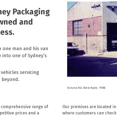
Paper Towels
Sanitisers
tainers & Trays
Food Sampling
cks
Sanitisers
Greasepro
dney Packaging
Detergents
Paper Tubs
Jumbo Toilet Rolls
Food Pail
owned and
s
Food Supplies
ess.
h one man and his van
 into one of Sydney’s
vehicles servicing
d beyond.
Victoria Rd, West Ryde, 1988
r comprehensive range of
Our premises are located in
etitive prices and a
where customers can check 