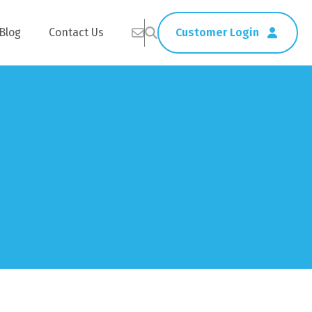
Blog
Contact Us
Customer Login
Healthcare
Straws
Home Delivery
Table & Serving Ware
Kitchen Supplies
Washroom Supplies
ags
Cleaning Products
Napkins
Wraps
s
Gloves
xes
Garbage Bags