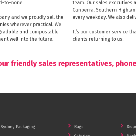
d-to-none.
team. Our sales executives a
Canberra, Southern Highlan
any and we proudly sell the
every weekday. We also deliv
nies wherever practical. We
degradable and compostable
It’s our customer service t
nt well into the future.
clients returning to us.
ur friendly sales representatives, phon
Sydney Packaging
Bags
Disp