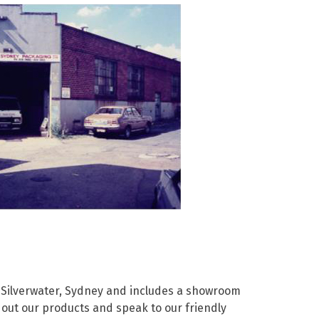
Paper Towels
Pizza Boxes
of Paper
Cleaning Cloths
 with Lids
Cotton Mop Heads
s + Window Boxes
Hair Nets
Plates & Bowls
 Silverwater, Sydney and includes a showroom
out our products and speak to our friendly