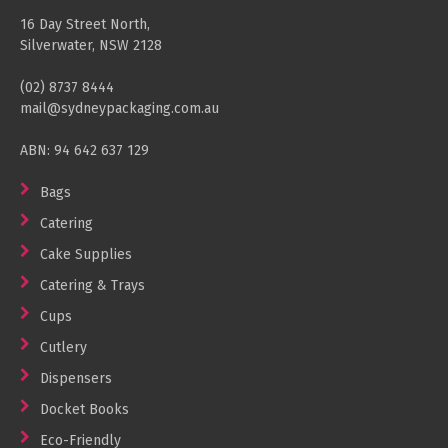
Cleaning Products
16 Day Street North,
Silverwater, NSW 2128
Gloves
(02) 8737 8444
Garbage Bags
mail@sydneypackaging.com.au
Paper Towels
ABN: 94 642 637 129
Cleaning Cloths
Bags
Cotton Mop Heads
Catering
Hair Nets
Cake Supplies
Catering & Trays
Cups
Cutlery
Dispensers
Docket Books
Eco-Friendly