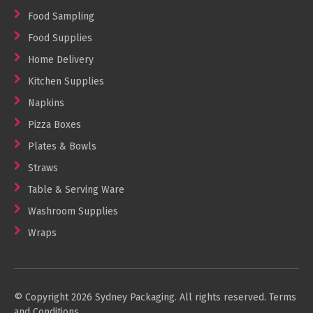
Food Sampling
Food Supplies
Home Delivery
Kitchen Supplies
Napkins
Pizza Boxes
Plates & Bowls
Straws
Table & Serving Ware
Washroom Supplies
Wraps
© Copyright 2026 Sydney Packaging. All rights reserved.
Terms
and Conditions