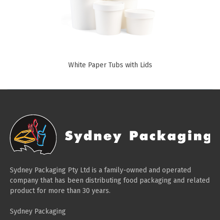
Paper Towels
Sanitisers
Detergents
Jumbo Toilet Rolls
White Paper Tubs with Lids
Retail
Window Bags
Carry Bags
Platter Boxes
Sanitisers
Greaseproof Paper
Sydney Packaging Pty Ltd is a family-owned and operated
Paper Tubs with Lids
company that has been distributing food packaging and related
product for more than 30 years.
Food Pails + Window Boxes
Sydney Packaging
Janitorial