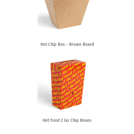
Paper Towels
Sanitisers
Detergents
Jumbo Toilet Rolls
Hot Chip Box - Brown Board
Retail
Window Bags
Carry Bags
Platter Boxes
Sanitisers
Greaseproof Paper
Paper Tubs with Lids
Food Pails + Window Boxes
Hot Food 2 Go Chip Boxes
Janitorial