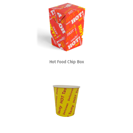
Cleaning Products
Gloves
Garbage Bags
Paper Towels
Cleaning Cloths
Cotton Mop Heads
Hot Food Chip Box
Hair Nets