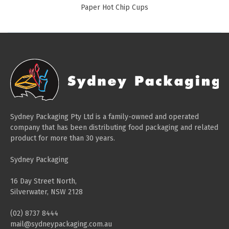
Paper Hot Chip Cups
Sydney Packaging Pty Ltd is a family-owned and operated
company that has been distributing food packaging and related
product for more than 30 years.
Sydney Packaging
16 Day Street North,
Silverwater, NSW 2128
(02) 8737 8444
mail@sydneypackaging.com.au