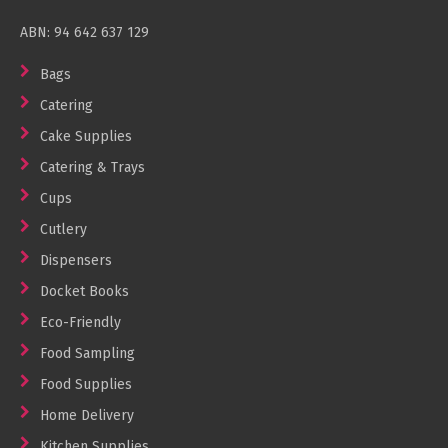
ABN: 94 642 637 129
Bags
Catering
Cake Supplies
Catering & Trays
Cups
Cutlery
Dispensers
Docket Books
Eco-Friendly
Food Sampling
Food Supplies
Home Delivery
Kitchen Supplies