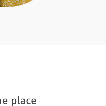
ne place