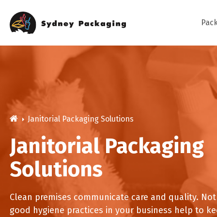
Skip
to
content
Pac
Bag
Janitorial Packaging Solutions
Cak
Janitorial Packaging
Cat
Solutions
Dive into our diverse range of food
packaging solutions which are suitable
Coffee Cups
Deb Hand Soaps + San
for many applications and the perfect
Cle
Clean premises communicate care and quality. Not
Napkins
Paper Bed Sheet Roll
fit for you or your business needs.
good hygiene practices in your business help to ke
Cutlery Packs
Cutlery Pouches