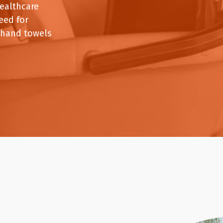
Paper Towels
Sanitisers
healthcare
tainers & Trays
Food Sampling
cks
Sanitisers
Greasepro
eed for
Detergents
Paper Tubs
 hand towels
Jumbo Toilet Rolls
Food Pail
s
Food Supplies