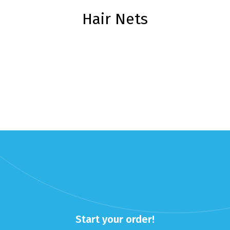
Hair Nets
Start your order!