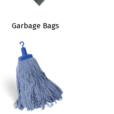
Garbage Bags