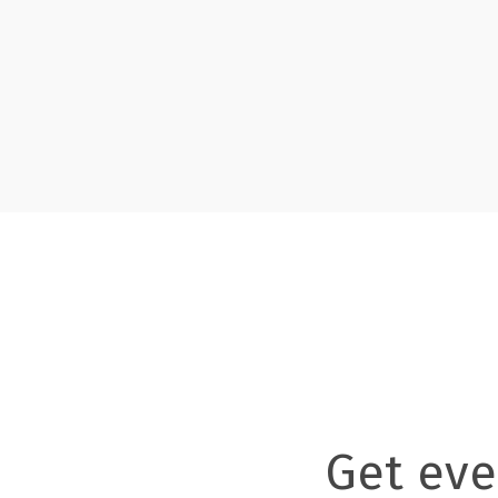
Get eve