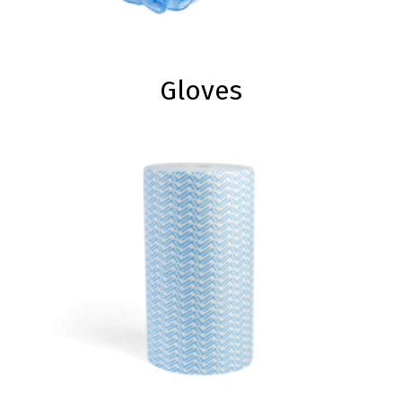
Gloves