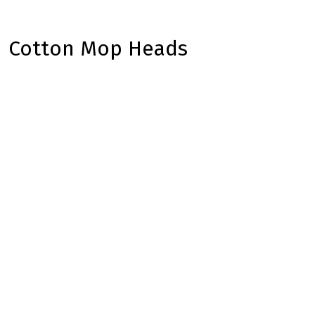
Cotton Mop Heads