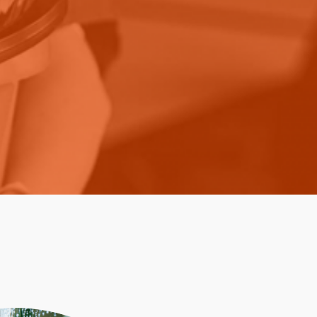
Paper Towels
Pizza Boxes
of Paper
Cleaning Cloths
 with Lids
Cotton Mop Heads
s + Window Boxes
Hair Nets
Plates & Bowls