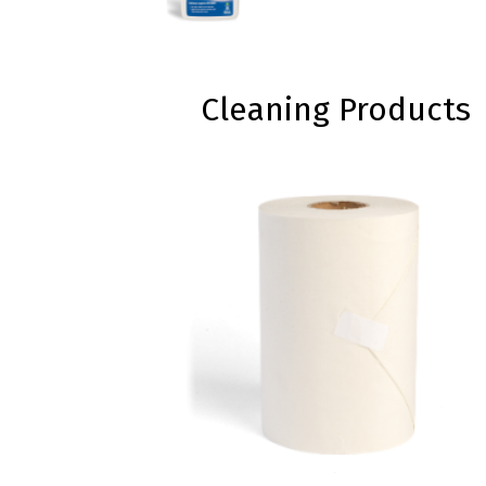
Cleaning Products