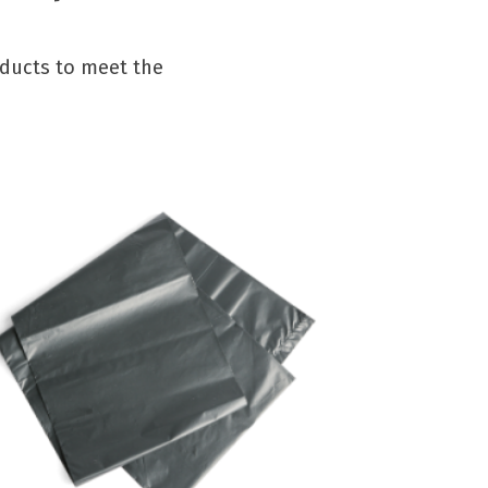
oducts to meet the