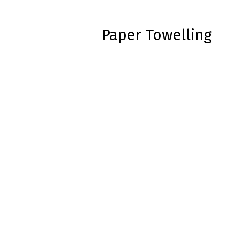
Paper Towelling