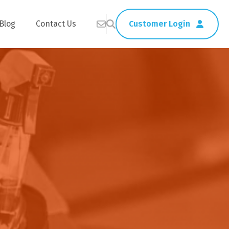
Blog
Contact Us
Customer Login
Healthcare
Straws
Home Delivery
Table & Serving Ware
Kitchen Supplies
Washroom Supplies
ags
Cleaning Products
Napkins
Wraps
s
Gloves
xes
Garbage Bags