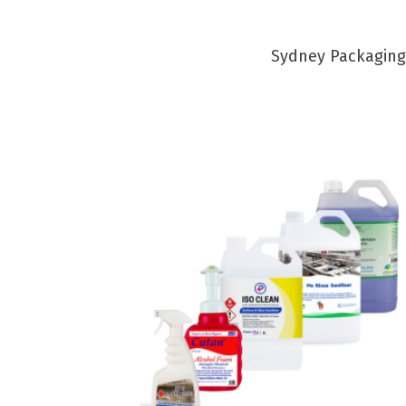
Sydney Packaging 