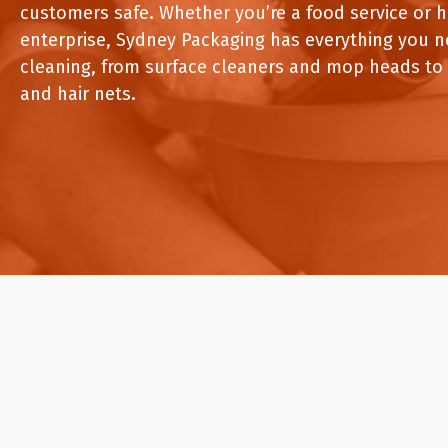
Pine Boats
Paper Towel Products
customers safe. Whether you’re a food service or 
Con
Food Platters
Medi-Pak Freezer Bri
enterprise, Sydney Packaging has everything you n
Brown Board Trays
Masks
cleaning, from surface cleaners and mop heads to
Paper Carry Bags
Gloves
Cup
and hair nets.