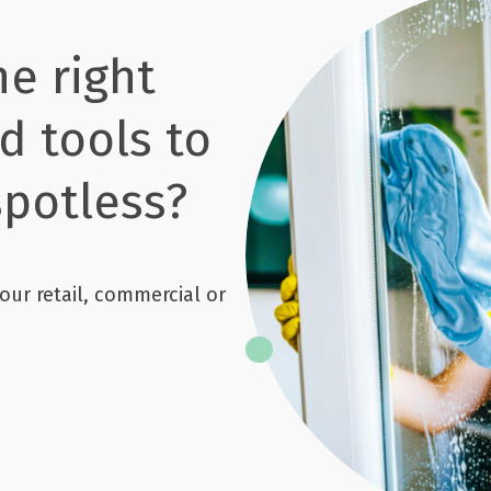
he right
d tools to
potless?
our retail, commercial or