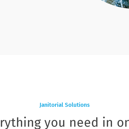
Janitorial Solutions
rything you need in o