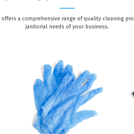
offers a comprehensive range of quality cleaning pr
janitorial needs of your business.