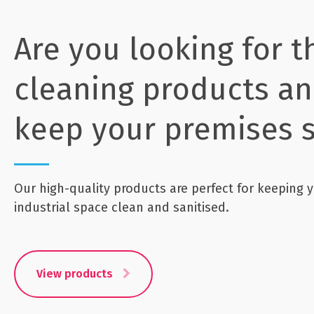
Are you looking for t
cleaning products an
keep your premises s
Our high-quality products are perfect for keeping y
industrial space clean and sanitised.
View products