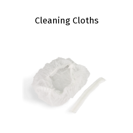
Cleaning Cloths