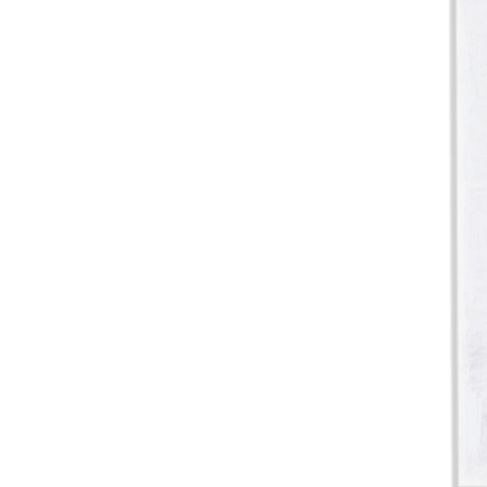
Pine Boats
Paper Towel Products
Con
Food Platters
Medi-Pak Freezer Bri
Brown Board Trays
Masks
Paper Carry Bags
Gloves
Cup