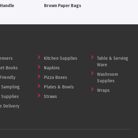
 Handle
Brown Paper Bags
ensers
Kitchen Supplies
Table & Serving
Ware
et Books
Napkins
Washroom
Friendly
Pizza Boxes
Supplies
 Sampling
Plates & Bowls
Wraps
 Supplies
Straws
 Delivery