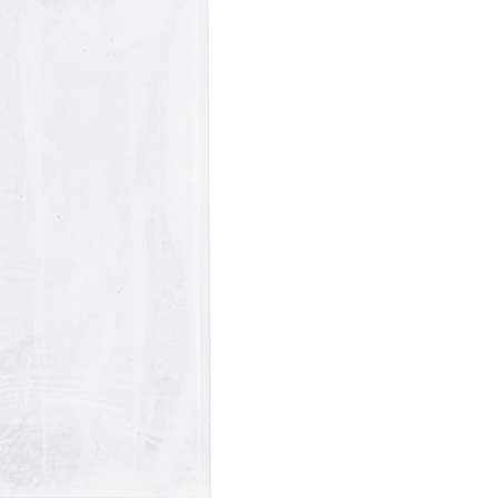
Paper Towels
Sanitisers
tainers & Trays
Food Sampling
cks
Sanitisers
Greasepro
Detergents
Paper Tubs
Jumbo Toilet Rolls
Food Pail
s
Food Supplies