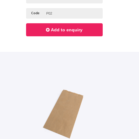
Code
Add to enquiry