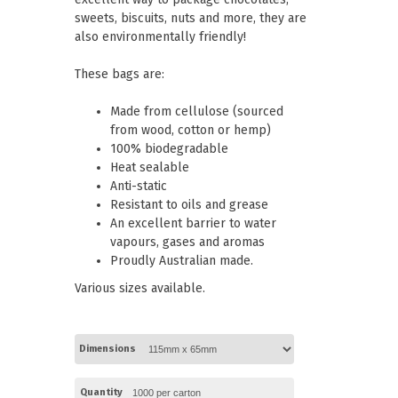
Paper Towels
Pizza Boxes
sweets, biscuits, nuts and more, they are
of Paper
Cleaning Cloths
also environmentally friendly!
 with Lids
Cotton Mop Heads
s + Window Boxes
Hair Nets
Plates & Bowls
These bags are:
Made from cellulose (sourced
from wood, cotton or hemp)
100% biodegradable
Heat sealable
Anti-static
Resistant to oils and grease
An excellent barrier to water
vapours, gases and aromas
Proudly Australian made.
Various sizes available.
Dimensions
Quantity