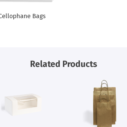
Cellophane Bags
Related Products