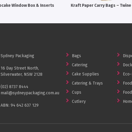
pcake Window Box & Inserts
Kraft Paper Carry Bags – Twine
Sydney Packaging
Bags
Disp
Catering
Dock
16 Day Street North,
Cake Supplies
Eco-
Silverwater, NSW 2128
Catering & Trays
Food
(02) 8737 8444
Cups
Food
mail@sydneypackaging.com.au
Cutlery
Home
ABN: 94 642 637 129