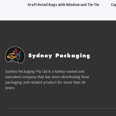
Kraft Retail Bags with Window and Tin-Tie
Cu
Sydney Packaging Pty Ltd is a family-owned and
operated company that has been distributing food
packaging and related product for more than 30
years.