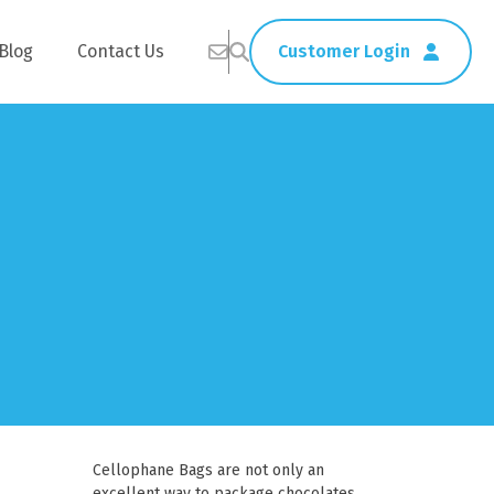
Blog
Contact Us
Customer Login
Healthcare
Straws
Home Delivery
Table & Serving Ware
Kitchen Supplies
Washroom Supplies
ags
Cleaning Products
Napkins
Wraps
s
Gloves
Cellophane Bags are not only an
xes
Garbage Bags
excellent way to package chocolates,