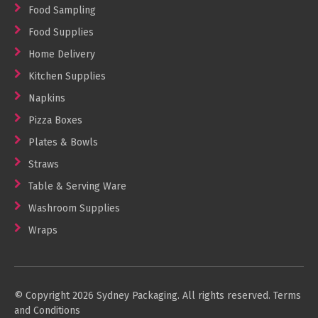
Food Sampling
Food Supplies
Home Delivery
Kitchen Supplies
Napkins
Pizza Boxes
Plates & Bowls
Straws
Table & Serving Ware
Washroom Supplies
Wraps
© Copyright 2026 Sydney Packaging. All rights reserved.
Terms
and Conditions