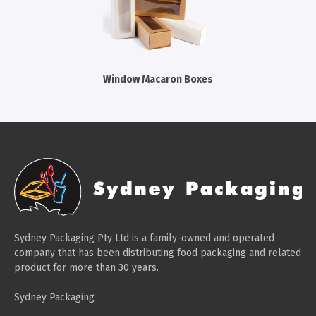
Cleaning Products
Gloves
Garbage Bags
Window Macaron Boxes
Paper Towels
Cleaning Cloths
Cotton Mop Heads
Hair Nets
Sydney Packaging Pty Ltd is a family-owned and operated
company that has been distributing food packaging and related
product for more than 30 years.
Sydney Packaging