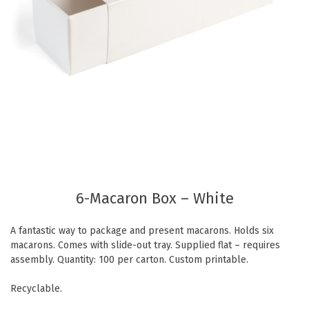
Eco Friendly
Healthcare
Food Sampling
Customer Login
Deb Hand Soaps + Sanitisers
Food Supplies
Paper Bed Sheet Rolls
Healthcare
Cutlery Pouches
Home Delivery
Paper Towel Products
Kitchen Supplies
Medi-Pak Freezer Bricks
Napkins
Masks
Pizza Boxes
Gloves
6-Macaron Box – White
Plates & Bowls
Gyms
Straws
A fantastic way to package and present macarons. Holds six
Table & Serving Ware
WOW wipes
macarons. Comes with slide-out tray. Supplied flat – requires
assembly. Quantity: 100 per carton. Custom printable.
Washroom Supplies
Cups
Recyclable.
Wraps
Hand Wash