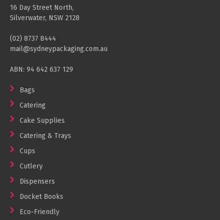
16 Day Street North,
Silverwater, NSW 2128
(02) 8737 8444
mail@sydneypackaging.com.au
ABN: 94 642 637 129
Bags
Catering
Cake Supplies
Catering & Trays
Cups
Cutlery
Dispensers
Docket Books
Eco-Friendly