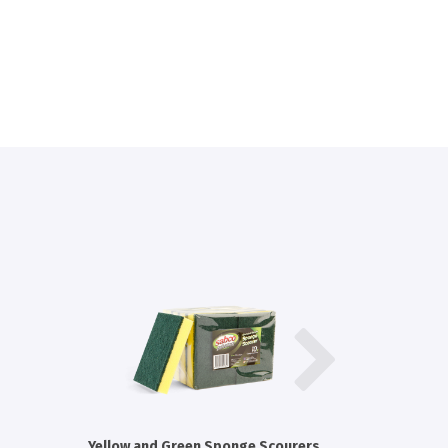
Yellow and Green Sponge Scourers