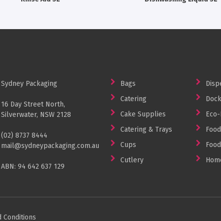
Sydney Packaging
Bags
Disp
Catering
Dock
16 Day Street North,
Cake Supplies
Eco-
Silverwater, NSW 2128
Catering & Trays
Food
(02) 8737 8444
Cups
Food
mail@sydneypackaging.com.au
Cutlery
Home
ABN: 94 642 637 129
 Conditions