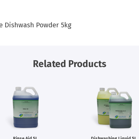
e Dishwash Powder 5kg
Related Products
Rinse Aid 5L
Dishwashing Liquid 5L