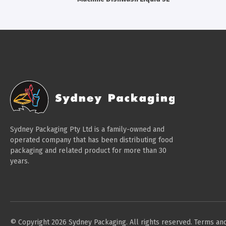
Sydney Packaging Pty Ltd is a family-owned and
operated company that has been distributing food
packaging and related product for more than 30
years.
© Copyright 2026 Sydney Packaging. All rights reserved.
Terms and