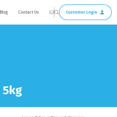
Blog
Contact Us
Customer Login
Healthcare
Straws
Home Delivery
Table & Serving Ware
 5kg
Kitchen Supplies
Washroom Supplies
ags
Cleaning Products
Napkins
Wraps
s
Gloves
xes
Garbage Bags