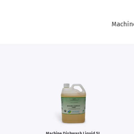
Machin
Machine Dishwash Liquid 5L