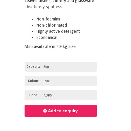
Leaves dishes, cutlery and glassware
Paper Towels
Pizza Boxes
absolutely spotless.
of Paper
Cleaning Cloths
 with Lids
Cotton Mop Heads
Non-foaming,
s + Window Boxes
Hair Nets
Plates & Bowls
Non-chlorinated
Highly active detergent
Economical.
Also available in 20-kg size.
Capacity
Colour
Code
Add to enquiry