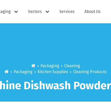
kaging
Sectors
Services
About Us
s
Cutlery
e Supplies
Dispensers
Packaging
Cleaning
Packaging
Kitchen Supplies
Cleaning Products
hine Dishwash Powder
ering
Docket Books
itisers
WOW wipes
Window B
aning
Eco Friendly
s
Cups
Carry Bag
Hand Wash
Platter Bo