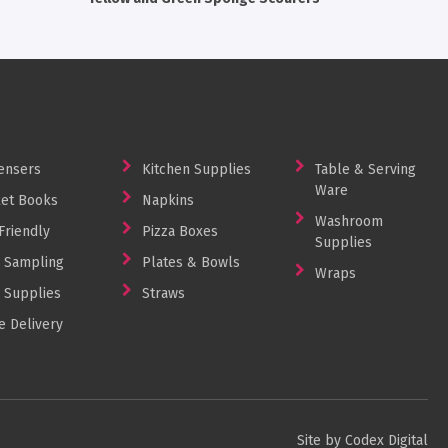
ensers
Kitchen Supplies
Table & Serving
Ware
et Books
Napkins
Washroom
Friendly
Pizza Boxes
Supplies
 Sampling
Plates & Bowls
Wraps
 Supplies
Straws
 Delivery
Site by Codex Digital