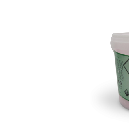
Pine Boats
Paper Towel Products
Con
Food Platters
Medi-Pak Freezer Bri
Brown Board Trays
Masks
Paper Carry Bags
Gloves
Cup