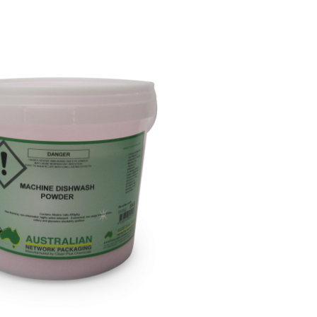
Paper Towels
Sanitisers
tainers & Trays
Food Sampling
cks
Sanitisers
Greasepro
Detergents
Paper Tubs
Jumbo Toilet Rolls
Food Pail
s
Food Supplies