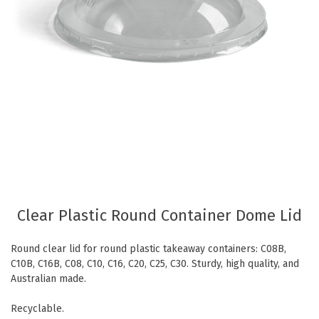
Eco Friendly
Healthcare
Food Sampling
Customer Login
Deb Hand Soaps + Sanitisers
Food Supplies
Paper Bed Sheet Rolls
Healthcare
Cutlery Pouches
Home Delivery
Paper Towel Products
Kitchen Supplies
Medi-Pak Freezer Bricks
Napkins
Masks
Pizza Boxes
Gloves
Plates & Bowls
Clear Plastic Round Container Dome Lid
Gyms
Straws
Round clear lid for round plastic takeaway containers: C08B,
Table & Serving Ware
WOW wipes
C10B, C16B, C08, C10, C16, C20, C25, C30. Sturdy, high quality, and
Washroom Supplies
Cups
Australian made.
Wraps
Hand Wash
Recyclable.