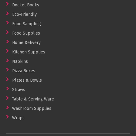
Docket Books
Eco-Friendly
Food Sampling
Food Supplies
Home Delivery
Kitchen Supplies
Napkins
Pizza Boxes
Plates & Bowls
Straws
Table & Serving Ware
Washroom Supplies
Wraps