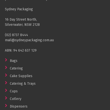
Sydney Packaging
16 Day Street North,
Silverwater, NSW 2128
(02) 8737 8444
mail@sydneypackaging.com.au
ABN: 94 642 637 129
Bags
Catering
Cake Supplies
Catering & Trays
Cups
Cutlery
Dispensers