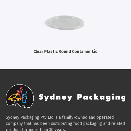
Cleaning Products
Gloves
Garbage Bags
Paper Towels
Cleaning Cloths
Clear Plastic Round Container Lid
Cotton Mop Heads
Hair Nets
Sydney Packaging Pty Ltd is a family-owned and operated
company that has been distributing food packaging and related
product for more than 30 years.