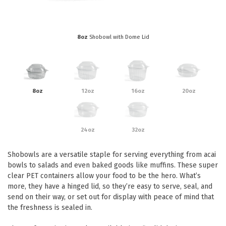
Eco Friendly
Healthcare
Food Sampling
Customer Login
Deb Hand Soaps + Sanitisers
8oz
Shobowl with Dome Lid
Food Supplies
Paper Bed Sheet Rolls
Healthcare
Cutlery Pouches
Home Delivery
Paper Towel Products
8oz
12oz
16oz
20oz
Kitchen Supplies
Medi-Pak Freezer Bricks
Napkins
Masks
Pizza Boxes
24oz
32oz
Gloves
Plates & Bowls
Shobowls are a versatile staple for serving everything from acai
Gyms
Straws
bowls to salads and even baked goods like muffins. These super
clear PET containers allow your food to be the hero. What’s
Table & Serving Ware
WOW wipes
more, they have a hinged lid, so they’re easy to serve, seal, and
Washroom Supplies
Cups
send on their way, or set out for display with peace of mind that
the freshness is sealed in.
Wraps
Hand Wash