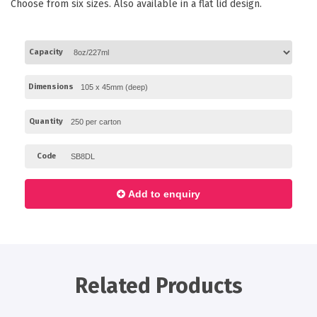
Choose from six sizes. Also available in a flat lid design.
Paper Towels
Sanitisers
Capacity
Detergents
Jumbo Toilet Rolls
Dimensions
Retail
Quantity
Window Bags
Carry Bags
Code
Platter Boxes
Add to enquiry
Sanitisers
Greaseproof Paper
Paper Tubs with Lids
Food Pails + Window Boxes
Related Products
Janitorial