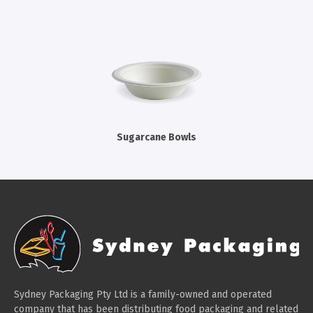
Cleaning Products
Gloves
Garbage Bags
Paper Towels
Cleaning Cloths
Cotton Mop Heads
Sugarcane Bowls
Hair Nets
Sydney Packaging Pty Ltd is a family-owned and operated
company that has been distributing food packaging and related