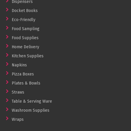
Dispensers
Docket Books
Eco-Friendly
Food Sampling
Food Supplies
Home Delivery
Kitchen Supplies
Napkins
Pizza Boxes
Plates & Bowls
Straws
Table & Serving Ware
Washroom Supplies
Wraps