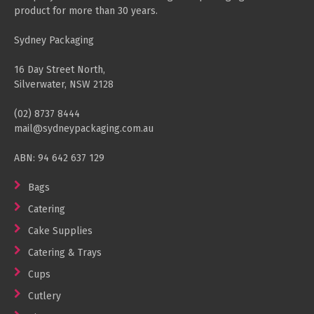
product for more than 30 years.
Sydney Packaging
16 Day Street North,
Silverwater, NSW 2128
(02) 8737 8444
mail@sydneypackaging.com.au
ABN: 94 642 637 129
Bags
Catering
Cake Supplies
Catering & Trays
Cups
Cutlery