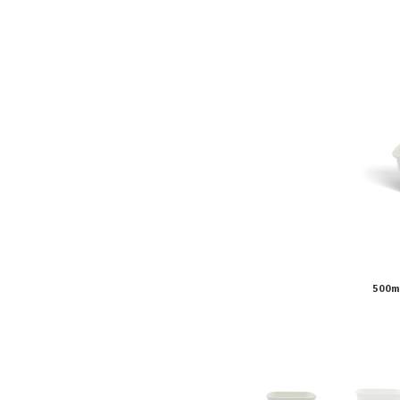
Pine Boats
Paper Towel Products
Con
Food Platters
Medi-Pak Freezer Bri
Brown Board Trays
Masks
Paper Carry Bags
Gloves
Cup
500m