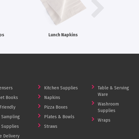
ps
Lunch Napkins
Checked
ensers
Kitchen Supplies
Table & Serving
Ware
et Books
Napkins
Washroom
Friendly
Pizza Boxes
Supplies
 Sampling
Plates & Bowls
Wraps
 Supplies
Straws
 Delivery