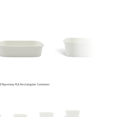
Paper Towels
Sanitisers
tainers & Trays
Food Sampling
cks
Sanitisers
Greasepro
Detergents
Paper Tubs
Jumbo Toilet Rolls
Food Pail
s
Food Supplies
l
Paperway PLA Rectangular Container