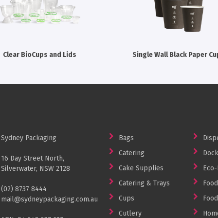
Clear BioCups and Lids
Single Wall Black Paper Cu
Sydney Packaging
Bags
Disp
Catering
Dock
16 Day Street North,
Cake Supplies
Eco-
Silverwater, NSW 2128
Catering & Trays
Food
(02) 8737 8444
Cups
Food
mail@sydneypackaging.com.au
Cutlery
Home