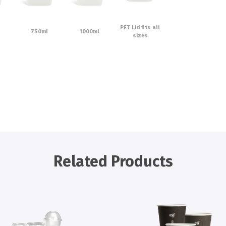
PET Lid fits all
750ml
1000ml
sizes
Related Products