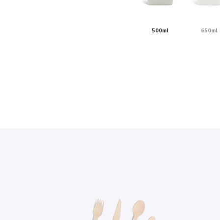
500ml
650ml