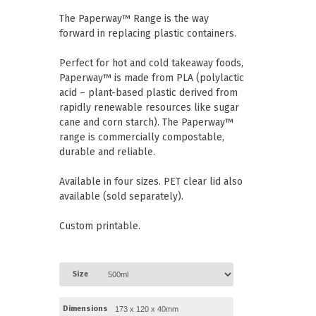
Paper Towels
Pizza Boxes
The Paperway™ Range is the way
of Paper
Cleaning Cloths
forward in replacing plastic containers.
 with Lids
Cotton Mop Heads
s + Window Boxes
Hair Nets
Plates & Bowls
Perfect for hot and cold takeaway foods,
Paperway™ is made from PLA (polylactic
acid – plant-based plastic derived from
rapidly renewable resources like sugar
cane and corn starch). The Paperway™
range is commercially compostable,
durable and reliable.
Available in four sizes. PET clear lid also
available (sold separately).
Custom printable.
Size
Dimensions