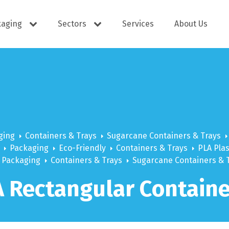
kaging
Sectors
Services
About Us
s
Cutlery
e Supplies
Dispensers
ging
Containers & Trays
Sugarcane Containers & Trays
Packaging
Eco-Friendly
Containers & Trays
PLA Plas
Packaging
Containers & Trays
Sugarcane Containers & 
ering
Docket Books
 Rectangular Containe
itisers
WOW wipes
Window B
aning
Eco Friendly
s
Cups
Carry Bag
Hand Wash
Platter Bo