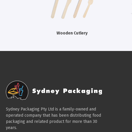
Wooden Cutlery
Sydney Packaging Pty Ltd is a family-owned and
operated company that has been distributing food
packaging and related product for more than 30
years.