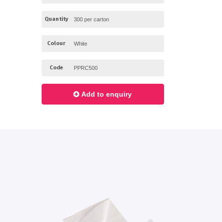
Quantity
Colour
Code
Add to enquiry