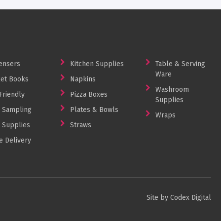
ensers
Kitchen Supplies
Table & Serving
Ware
et Books
Napkins
Washroom
Friendly
Pizza Boxes
Supplies
 Sampling
Plates & Bowls
Wraps
 Supplies
Straws
 Delivery
Site by Codex Digital