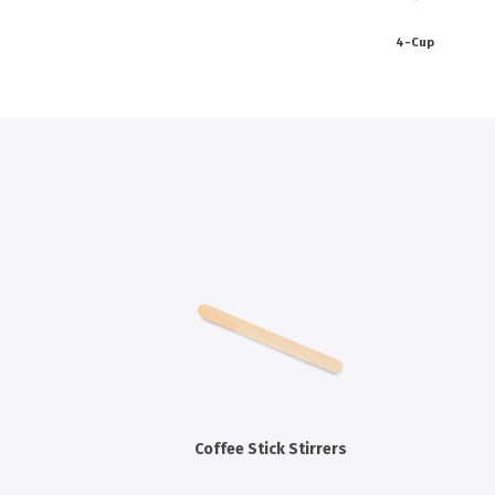
4-Cup
Coffee Stick Stirrers