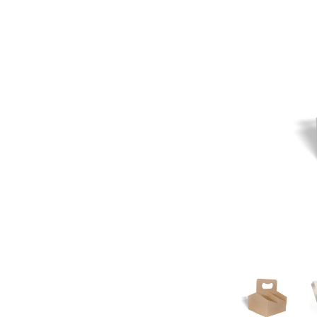
Pine Boats
Paper Towel Products
Con
Food Platters
Medi-Pak Freezer Bri
Brown Board Trays
Masks
Paper Carry Bags
Gloves
Cup