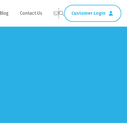
Blog
Contact Us
Customer Login
Healthcare
Straws
Home Delivery
Table & Serving Ware
Kitchen Supplies
Washroom Supplies
ags
Cleaning Products
Napkins
Wraps
s
Gloves
xes
Garbage Bags