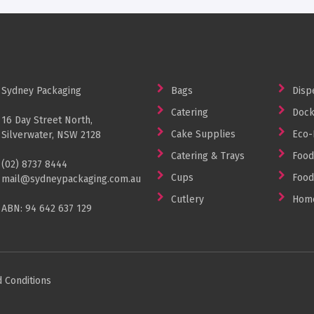
Sydney Packaging
Bags
Disp
Catering
Dock
16 Day Street North,
Cake Supplies
Eco-
Silverwater, NSW 2128
Catering & Trays
Food
(02) 8737 8444
Cups
Food
mail@sydneypackaging.com.au
Cutlery
Home
ABN: 94 642 637 129
 Conditions