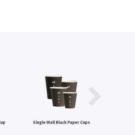
Cup
Single Wall Black Paper Cups
Single W