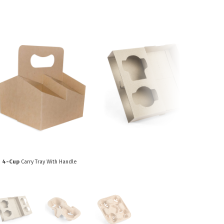
Paper Towels
Sanitisers
tainers & Trays
Food Sampling
cks
Sanitisers
Greasepro
Detergents
Paper Tubs
Jumbo Toilet Rolls
Food Pail
s
Food Supplies
4-Cup
Carry Tray With Handle