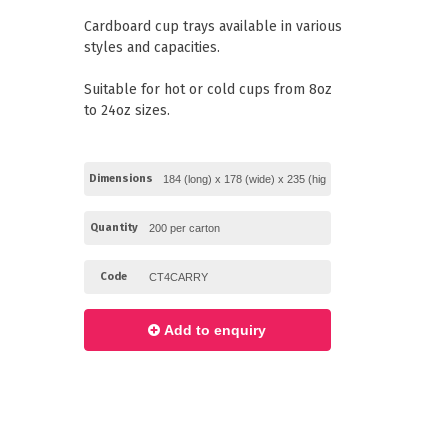
Paper Towels
Pizza Boxes
Cardboard cup trays available in various
of Paper
Cleaning Cloths
styles and capacities.
 with Lids
Cotton Mop Heads
s + Window Boxes
Hair Nets
Plates & Bowls
Suitable for hot or cold cups from 8oz
to 24oz sizes.
Dimensions
Quantity
Code
Add to enquiry