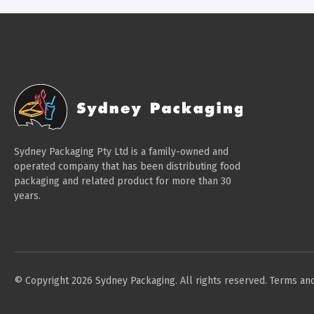
Sydney Packaging Pty Ltd is a family-owned and
operated company that has been distributing food
packaging and related product for more than 30
years.
© Copyright 2026 Sydney Packaging. All rights reserved.
Terms and