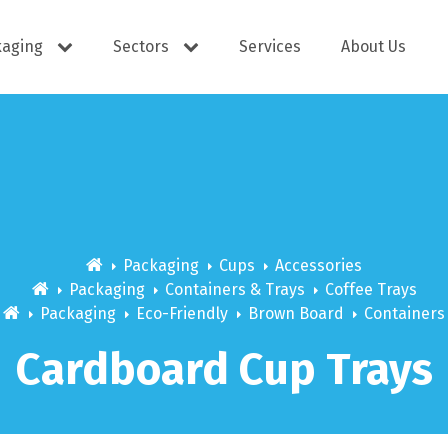
kaging
Sectors
Services
About Us
s
Cutlery
e Supplies
Dispensers
Packaging
Cups
Accessories
Packaging
Containers & Trays
Coffee Trays
Packaging
Eco-Friendly
Brown Board
Containers
ering
Docket Books
Cardboard Cup Trays
itisers
WOW wipes
Window B
aning
Eco Friendly
s
Cups
Carry Bag
Hand Wash
Platter Bo