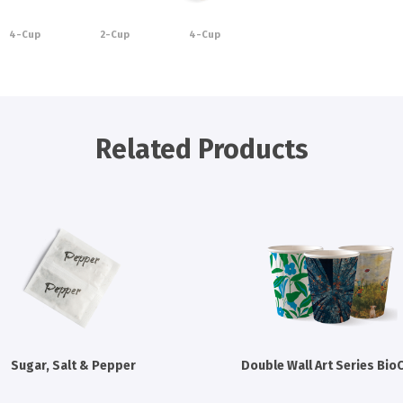
4-Cup
2-Cup
4-Cup
Related Products
Sugar, Salt & Pepper
Double Wall Art Series Bio