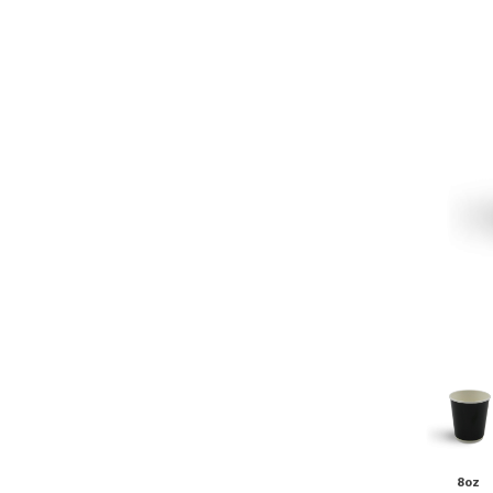
Pine Boats
Paper Towel Products
Con
Food Platters
Medi-Pak Freezer Bri
Brown Board Trays
Masks
Paper Carry Bags
Gloves
Cup
8oz