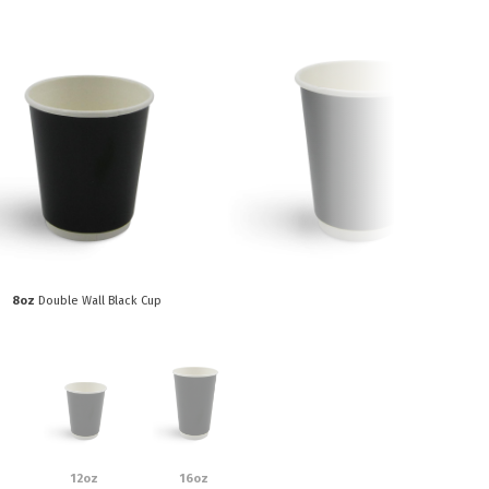
Paper Towels
Sanitisers
tainers & Trays
Food Sampling
cks
Sanitisers
Greasepro
Detergents
Paper Tubs
Jumbo Toilet Rolls
Food Pail
s
Food Supplies
8oz
Double Wall Black Cup
12oz
16oz