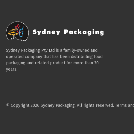
Sydney Packaging Pty Ltd is a family-owned and
operated company that has been distributing food
packaging and related product for more than 30
years.
© Copyright 2026 Sydney Packaging. All rights reserved.
Terms and