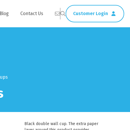
Blog
Contact Us
Customer Login
Healthcare
Straws
Home Delivery
Table & Serving Ware
Cups
s
Kitchen Supplies
Washroom Supplies
ags
Cleaning Products
Napkins
Wraps
s
Gloves
Black double wall cup. The extra paper
xes
Garbage Bags
layer around this product provides