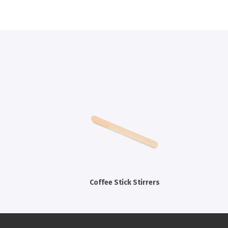
Coffee Stick Stirrers