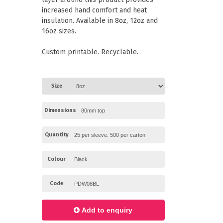
Paper Towels
Pizza Boxes
increased hand comfort and heat
of Paper
Cleaning Cloths
insulation. Available in 8oz, 12oz and
 with Lids
Cotton Mop Heads
16oz sizes.
s + Window Boxes
Hair Nets
Plates & Bowls
Custom printable. Recyclable.
Size
Dimensions
Quantity
Colour
Code
Add to enquiry