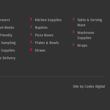
ensers
Kitchen Supplies
Table & Serving
Ware
et Books
Napkins
Washroom
Friendly
Pizza Boxes
Supplies
 Sampling
Plates & Bowls
Wraps
 Supplies
Straws
 Delivery
Site by Codex Digital