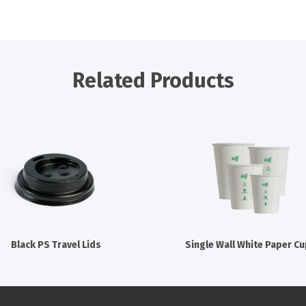
Related Products
Black PS Travel Lids
Single Wall White Paper C