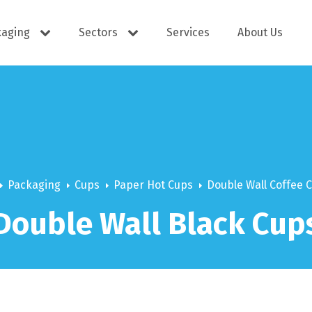
kaging
Sectors
Services
About Us
s
Cutlery
e Supplies
Dispensers
Packaging
Cups
Paper Hot Cups
Double Wall Coffee 
Double Wall Black Cup
ering
Docket Books
itisers
WOW wipes
Window B
aning
Eco Friendly
s
Cups
Carry Bag
Hand Wash
Platter Bo