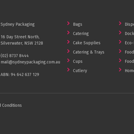
Sydney Packaging
Bags
Disp
Catering
Dock
16 Day Street North,
Cake Supplies
Eco-
Silverwater, NSW 2128
Catering & Trays
Food
(02) 8737 8444
Cups
Food
mail@sydneypackaging.com.au
Cutlery
Home
ABN: 94 642 637 129
 Conditions