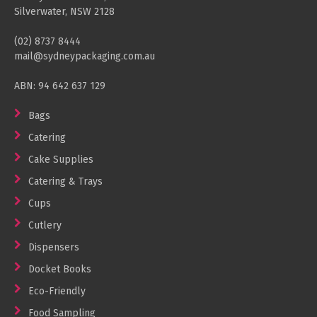
Silverwater, NSW 2128
(02) 8737 8444
mail@sydneypackaging.com.au
ABN: 94 642 637 129
Bags
Catering
Cake Supplies
Catering & Trays
Cups
Cutlery
Dispensers
Docket Books
Eco-Friendly
Food Sampling