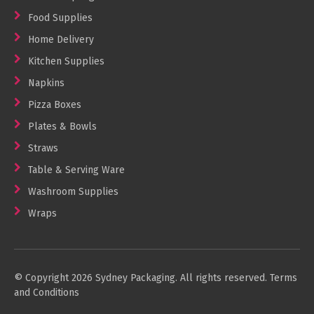
Food Supplies
Home Delivery
Kitchen Supplies
Napkins
Pizza Boxes
Plates & Bowls
Straws
Table & Serving Ware
Washroom Supplies
Wraps
© Copyright 2026 Sydney Packaging. All rights reserved.
Terms
and Conditions