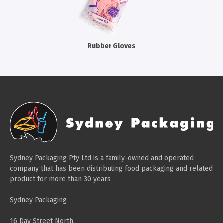
Cleaning Products
Gloves
Garbage Bags
Rubber Gloves
Paper Towels
Cleaning Cloths
Cotton Mop Heads
Hair Nets
Sydney Packaging Pty Ltd is a family-owned and operated
company that has been distributing food packaging and related
product for more than 30 years.
Sydney Packaging
16 Day Street North,