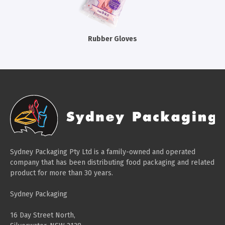
Cleaning Products
Gloves
Rubber Gloves
Garbage Bags
Paper Towels
Cleaning Cloths
Cotton Mop Heads
Hair Nets
Sydney Packaging Pty Ltd is a family-owned and operated
company that has been distributing food packaging and related
product for more than 30 years.
Sydney Packaging
16 Day Street North,