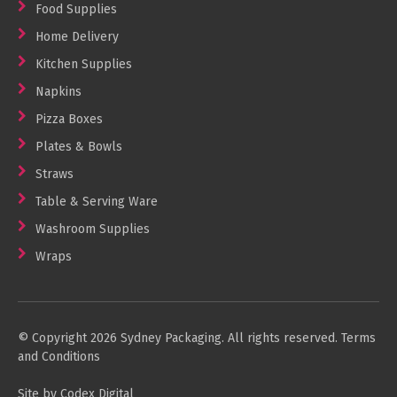
Food Supplies
Home Delivery
Kitchen Supplies
Napkins
Pizza Boxes
Plates & Bowls
Straws
Table & Serving Ware
Washroom Supplies
Wraps
© Copyright 2026 Sydney Packaging. All rights reserved.
Terms
and Conditions
Site by Codex Digital