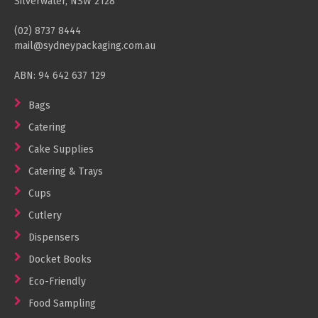
Silverwater, NSW 2128
(02) 8737 8444
mail@sydneypackaging.com.au
ABN: 94 642 637 129
Bags
Catering
Cake Supplies
Catering & Trays
Cups
Cutlery
Dispensers
Docket Books
Eco-Friendly
Food Sampling