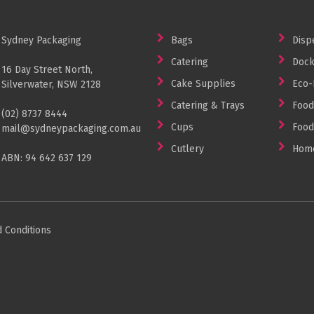
Sydney Packaging
Bags
Disp
Catering
Dock
16 Day Street North,
Cake Supplies
Eco-
Silverwater, NSW 2128
Catering & Trays
Food
(02) 8737 8444
Cups
Food
mail@sydneypackaging.com.au
Cutlery
Home
ABN: 94 642 637 129
 Conditions