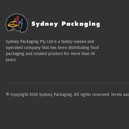
Sydney Packaging Pty Ltd is a family-owned and
operated company that has been distributing food
packaging and related product for more than 30
years.
© Copyright 2026 Sydney Packaging. All rights reserved.
Terms and