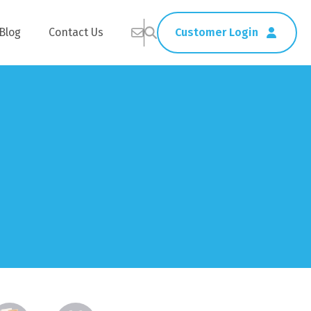
Blog
Contact Us
Customer Login
Healthcare
Straws
Home Delivery
Table & Serving Ware
Kitchen Supplies
Washroom Supplies
ags
Cleaning Products
Napkins
Wraps
s
Gloves
xes
Garbage Bags