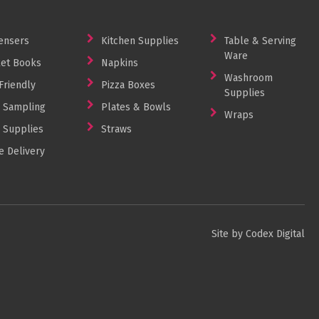
ensers
Kitchen Supplies
Table & Serving
Ware
et Books
Napkins
Washroom
Friendly
Pizza Boxes
Supplies
 Sampling
Plates & Bowls
Wraps
 Supplies
Straws
 Delivery
Site by Codex Digital