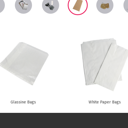
Paper Towels
Sanitisers
tainers & Trays
Food Sampling
cks
Sanitisers
Greasepro
Detergents
Paper Tubs
Jumbo Toilet Rolls
Food Pail
s
Food Supplies
Glassine Bags
White Paper Bags