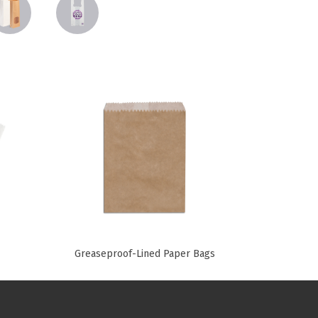
Paper Towels
Pizza Boxes
of Paper
Cleaning Cloths
 with Lids
Cotton Mop Heads
s + Window Boxes
Hair Nets
Plates & Bowls
Greaseproof-Lined Paper Bags