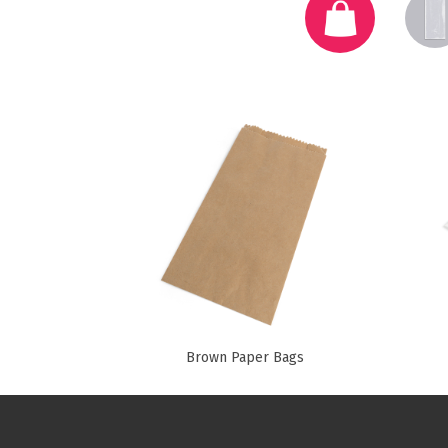
Pine Boats
Paper Towel Products
Con
Food Platters
Medi-Pak Freezer Bri
Brown Board Trays
Masks
Paper Carry Bags
Gloves
Cup
Brown Paper Bags