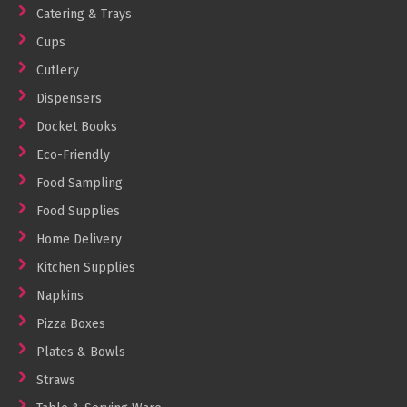
Catering & Trays
Cups
Cutlery
Dispensers
Docket Books
Eco-Friendly
Food Sampling
Food Supplies
Home Delivery
Kitchen Supplies
Napkins
Pizza Boxes
Plates & Bowls
Straws