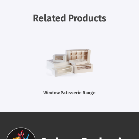
Cleaning Products
Related Products
Gloves
Garbage Bags
Paper Towels
Cleaning Cloths
Cotton Mop Heads
Hair Nets
Window Patisserie Range