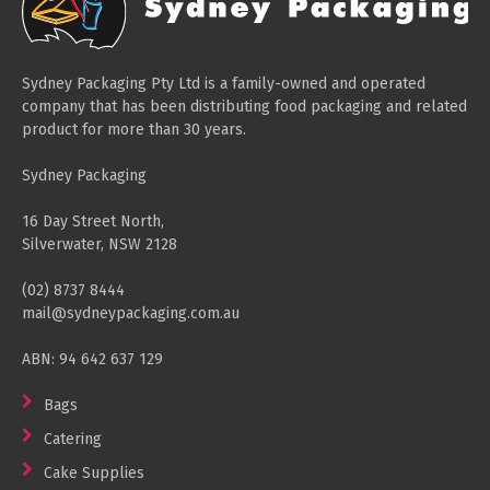
Sydney Packaging Pty Ltd is a family-owned and operated
company that has been distributing food packaging and related
product for more than 30 years.
Sydney Packaging
16 Day Street North,
Silverwater, NSW 2128
(02) 8737 8444
mail@sydneypackaging.com.au
ABN: 94 642 637 129
Bags
Catering
Cake Supplies