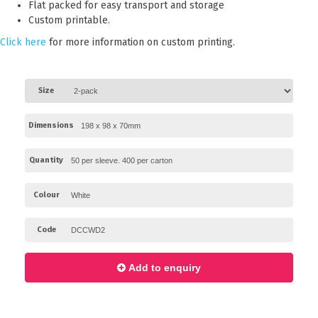
Flat packed for easy transport and storage
Paper Towels
Custom printable.
Sanitisers
Click here
for more information on custom printing.
Detergents
Jumbo Toilet Rolls
Size
Retail
Dimensions
Window Bags
Carry Bags
Quantity
Platter Boxes
Colour
Sanitisers
Greaseproof Paper
Code
Paper Tubs with Lids
Add to enquiry
Food Pails + Window Boxes
Janitorial