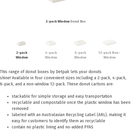
Eco Friendly
Healthcare
Food Sampling
Customer Login
Deb Hand Soaps + Sanitisers
2-pack Window
Donut Box
Food Supplies
Paper Bed Sheet Rolls
Healthcare
Cutlery Pouches
Home Delivery
Paper Towel Products
2-pack
4-pack
6-pack
12-pack Non-
Kitchen Supplies
Window
Window
Window
Window
Medi-Pak Freezer Bricks
Napkins
Masks
This range of donut boxes by Detpak lets your donuts
Pizza Boxes
shine! Available in four convenient sizes including a 2-pack, 4-pack,
Gloves
Plates & Bowls
6-pack, and a non-window 12-pack. These donut cartons are:
Gyms
Straws
stackable for simple storage and easy transportation
recyclable and compostable once the plastic window has been
Table & Serving Ware
WOW wipes
removed
Washroom Supplies
Cups
labeled with an Australasian Recycling Label (ARL), making it
easy for customers to identify them as recyclable
Wraps
Hand Wash
contain no plastic lining and no-added PFAS