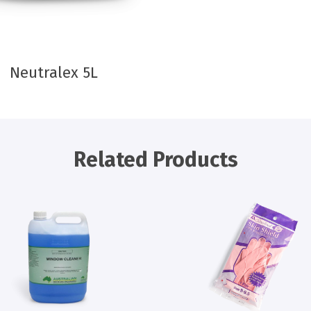
Neutralex 5L
Related Products