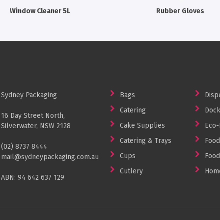
Window Cleaner 5L
Rubber Gloves
Sydney Packaging
Bags
Disp
Catering
Dock
16 Day Street North,
Cake Supplies
Eco-
Silverwater, NSW 2128
Catering & Trays
Food
(02) 8737 8444
Cups
Food
mail@sydneypackaging.com.au
Cutlery
Home
ABN: 94 642 637 129