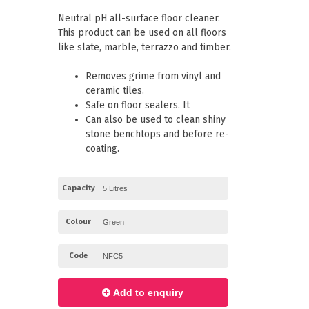
Paper Towels
Pizza Boxes
Neutral pH all-surface floor cleaner.
of Paper
Cleaning Cloths
This product can be used on all floors
 with Lids
Cotton Mop Heads
like slate, marble, terrazzo and timber.
s + Window Boxes
Hair Nets
Plates & Bowls
Removes grime from vinyl and
ceramic tiles.
Safe on floor sealers. It
Can also be used to clean shiny
stone benchtops and before re-
coating.
Capacity
Colour
Code
Add to enquiry