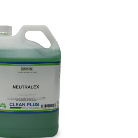
Paper Towels
Sanitisers
tainers & Trays
Food Sampling
cks
Sanitisers
Greasepro
Detergents
Paper Tubs
Jumbo Toilet Rolls
Food Pail
s
Food Supplies