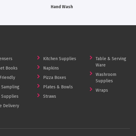
Hand Wash
Machine 
ensers
Kitchen Supplies
Table & Serving
Ware
et Books
Napkins
Washroom
Friendly
Pizza Boxes
Supplies
 Sampling
Plates & Bowls
Wraps
 Supplies
Straws
 Delivery