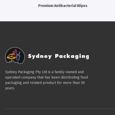
Premium Antibacterial Wipes
Sydney Packaging Pty Ltd is a family-owned and
operated company that has been distributing food
packaging and related product for more than 30
years.