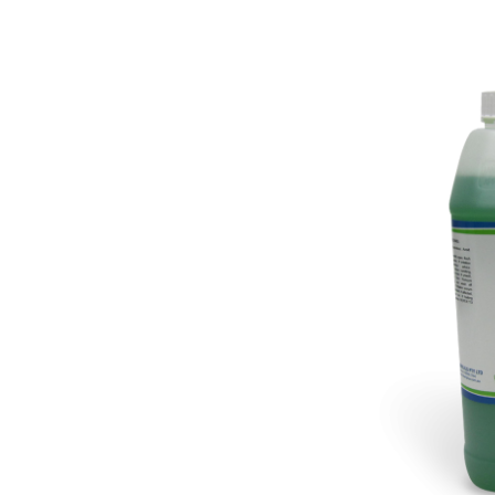
Pine Boats
Paper Towel Products
Con
Food Platters
Medi-Pak Freezer Bri
Brown Board Trays
Masks
Paper Carry Bags
Gloves
Cup