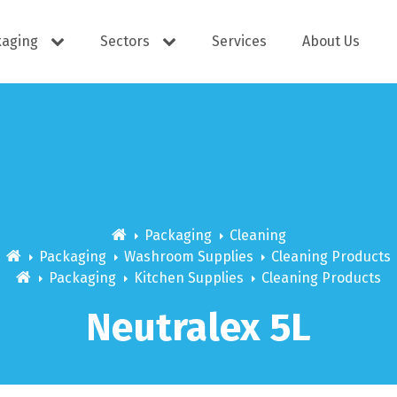
kaging
Sectors
Services
About Us
s
Cutlery
e Supplies
Dispensers
Packaging
Cleaning
Packaging
Washroom Supplies
Cleaning Products
Packaging
Kitchen Supplies
Cleaning Products
ering
Docket Books
Neutralex 5L
itisers
WOW wipes
Window B
aning
Eco Friendly
s
Cups
Carry Bag
Hand Wash
Platter Bo