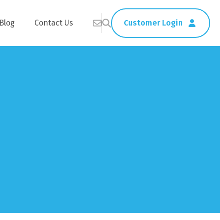
Blog
Contact Us
Customer Login
Healthcare
Straws
Home Delivery
Table & Serving Ware
Kitchen Supplies
Washroom Supplies
ags
Cleaning Products
Napkins
Wraps
s
Gloves
xes
Garbage Bags