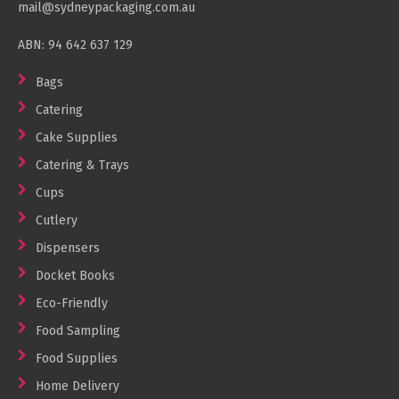
mail@sydneypackaging.com.au
Cleaning Products
ABN: 94 642 637 129
Gloves
Garbage Bags
Bags
Catering
Paper Towels
Cake Supplies
Cleaning Cloths
Catering & Trays
Cotton Mop Heads
Cups
Hair Nets
Cutlery
Dispensers
Docket Books
Eco-Friendly
Food Sampling
Food Supplies
Home Delivery