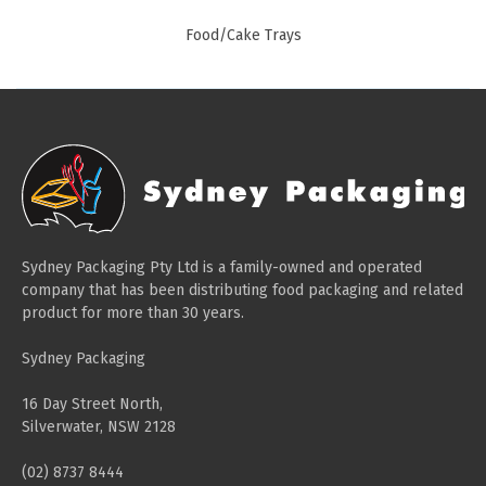
Paper Towels
Food/Cake Trays
Sanitisers
Detergents
Jumbo Toilet Rolls
Retail
Window Bags
Carry Bags
Sydney Packaging Pty Ltd is a family-owned and operated
Platter Boxes
company that has been distributing food packaging and related
product for more than 30 years.
Sanitisers
Greaseproof Paper
Sydney Packaging
Paper Tubs with Lids
16 Day Street North,
Food Pails + Window Boxes
Silverwater, NSW 2128
Janitorial
(02) 8737 8444