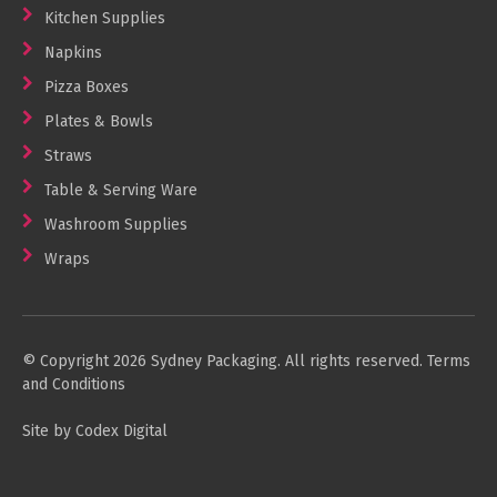
Kitchen Supplies
Napkins
Pizza Boxes
Plates & Bowls
Straws
Table & Serving Ware
Washroom Supplies
Wraps
© Copyright 2026 Sydney Packaging. All rights reserved.
Terms
and Conditions
Site by Codex Digital