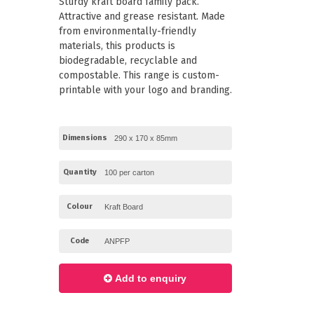
Sturdy kraft board family pack.
Paper Towels
Pizza Boxes
Attractive and grease resistant. Made
of Paper
Cleaning Cloths
from environmentally-friendly
 with Lids
Cotton Mop Heads
materials, this products is
s + Window Boxes
Hair Nets
Plates & Bowls
biodegradable, recyclable and
compostable. This range is custom-
printable with your logo and branding.
Dimensions
Quantity
Colour
Code
Add to enquiry