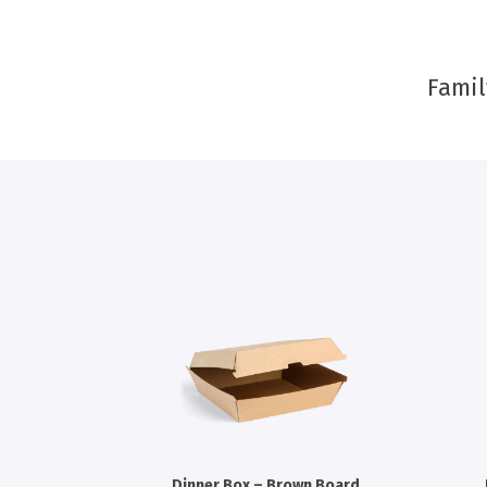
Famil
Dinner Box – Brown Board