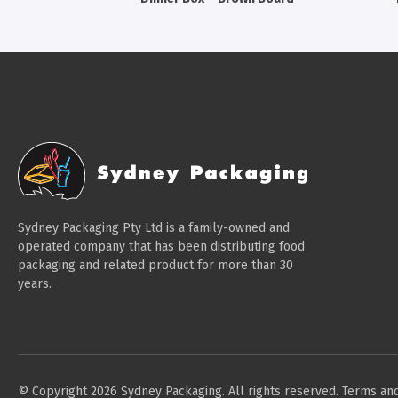
Sydney Packaging Pty Ltd is a family-owned and
operated company that has been distributing food
packaging and related product for more than 30
years.
© Copyright 2026 Sydney Packaging. All rights reserved.
Terms and