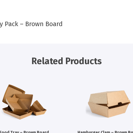
y Pack – Brown Board
Related Products
Food Tray – Brown Board
Hamburger Clam – Brown B