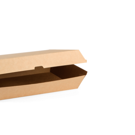
Paper Towels
Sanitisers
tainers & Trays
Food Sampling
cks
Sanitisers
Greasepro
Detergents
Paper Tubs
Jumbo Toilet Rolls
Food Pail
s
Food Supplies