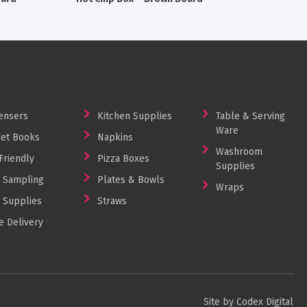
ensers
Kitchen Supplies
Table & Serving
Ware
et Books
Napkins
Washroom
Friendly
Pizza Boxes
Supplies
 Sampling
Plates & Bowls
Wraps
 Supplies
Straws
 Delivery
Site by Codex Digital