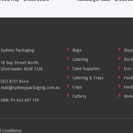
Sydney Packaging
Bags
Disp
Catering
Dock
16 Day Street North,
Cake Supplies
Eco-
Silverwater, NSW 2128
Catering & Trays
Food
(02) 8737 8444
Cups
Food
mail@sydneypackaging.com.au
Cutlery
Home
ABN: 94 642 637 129
 Conditions