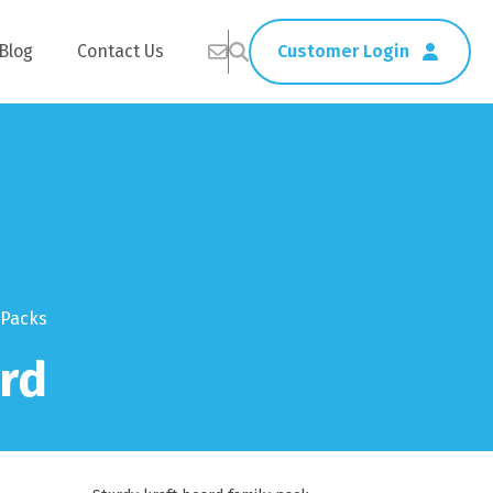
Blog
Contact Us
Customer Login
Healthcare
Straws
Home Delivery
Table & Serving Ware
 Packs
rd
Kitchen Supplies
Washroom Supplies
ags
Cleaning Products
Napkins
Wraps
s
Gloves
xes
Garbage Bags