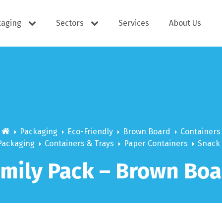
kaging
Sectors
Services
About Us
s
Cutlery
e Supplies
Dispensers
Packaging
Eco-Friendly
Brown Board
Containers
Packaging
Containers & Trays
Paper Containers
Snack
amily Pack – Brown Boa
ering
Docket Books
itisers
WOW wipes
Window B
aning
Eco Friendly
s
Cups
Carry Bag
Hand Wash
Platter Bo