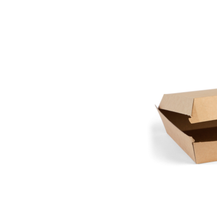
Pine Boats
Paper Towel Products
Con
Food Platters
Medi-Pak Freezer Bri
Brown Board Trays
Masks
Paper Carry Bags
Gloves
Cup