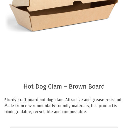
Eco Friendly
Healthcare
Food Sampling
Customer Login
Deb Hand Soaps + Sanitisers
Food Supplies
Paper Bed Sheet Rolls
Healthcare
Cutlery Pouches
Home Delivery
Paper Towel Products
Kitchen Supplies
Medi-Pak Freezer Bricks
Napkins
Masks
Pizza Boxes
Gloves
Plates & Bowls
Hot Dog Clam – Brown Board
Gyms
Straws
Sturdy kraft board hot dog clam. Attractive and grease resistant.
Table & Serving Ware
WOW wipes
Made from environmentally friendly materials, this product is
Washroom Supplies
Cups
biodegradable, recyclable and compostable.
Wraps
Hand Wash