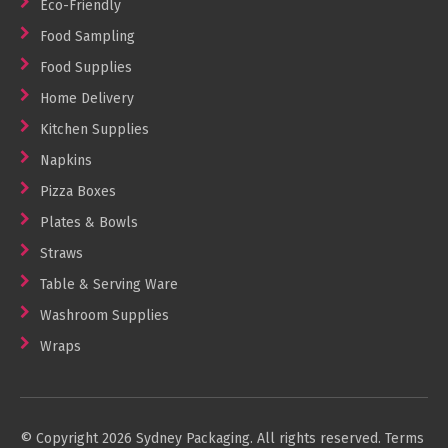
Eco-Friendly
Food Sampling
Food Supplies
Home Delivery
Kitchen Supplies
Napkins
Pizza Boxes
Plates & Bowls
Straws
Table & Serving Ware
Washroom Supplies
Wraps
© Copyright 2026 Sydney Packaging. All rights reserved.
Terms