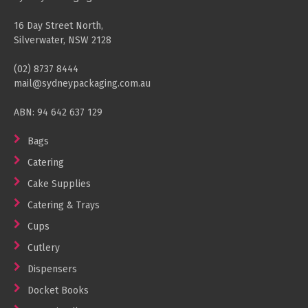
16 Day Street North,
Silverwater, NSW 2128
(02) 8737 8444
mail@sydneypackaging.com.au
ABN: 94 642 637 129
Bags
Catering
Cake Supplies
Catering & Trays
Cups
Cutlery
Dispensers
Docket Books