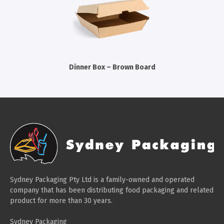
Cleaning Products
Gloves
Garbage Bags
Paper Towels
Dinner Box – Brown Board
Cleaning Cloths
Cotton Mop Heads
Hair Nets
Sydney Packaging Pty Ltd is a family-owned and operated
company that has been distributing food packaging and related
product for more than 30 years.
Sydney Packaging