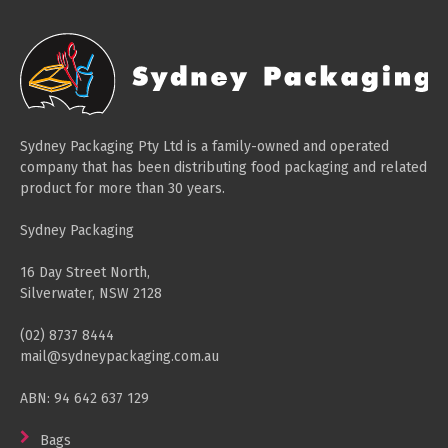
Paper Towels
Sanitisers
Detergents
Jumbo Toilet Rolls
Sydney Packaging Pty Ltd is a family-owned and operated
Retail
company that has been distributing food packaging and related
product for more than 30 years.
Window Bags
Carry Bags
Sydney Packaging
Platter Boxes
16 Day Street North,
Sanitisers
Silverwater, NSW 2128
Greaseproof Paper
(02) 8737 8444
mail@sydneypackaging.com.au
Paper Tubs with Lids
Food Pails + Window Boxes
ABN: 94 642 637 129
Janitorial
Bags