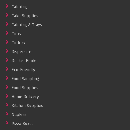
Cleaning Products
Catering
Cake Supplies
Gloves
Catering & Trays
Garbage Bags
Cups
Paper Towels
Cutlery
Cleaning Cloths
Dispensers
Cotton Mop Heads
Docket Books
Hair Nets
Eco-Friendly
Food Sampling
Food Supplies
Home Delivery
Kitchen Supplies
Napkins
Pizza Boxes