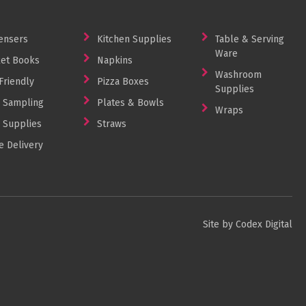
ensers
Kitchen Supplies
Table & Serving
Ware
et Books
Napkins
Washroom
Friendly
Pizza Boxes
Supplies
 Sampling
Plates & Bowls
Wraps
 Supplies
Straws
 Delivery
Site by Codex Digital