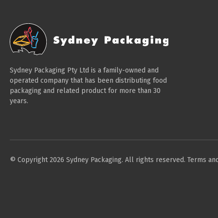
Sydney Packaging Pty Ltd is a family-owned and
operated company that has been distributing food
packaging and related product for more than 30
years.
© Copyright 2026 Sydney Packaging. All rights reserved.
Terms and