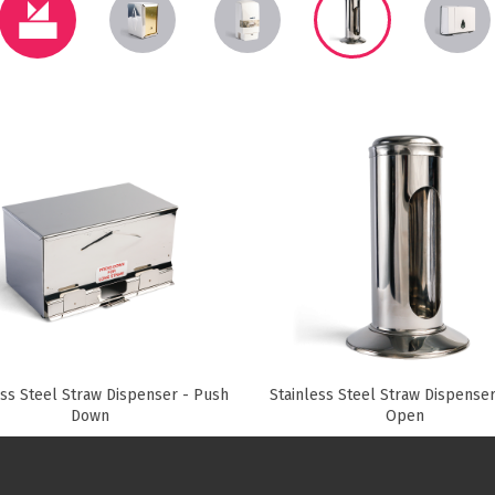
Paper Towels
Sanitisers
tainers & Trays
Food Sampling
cks
Sanitisers
Greasepro
Detergents
Paper Tubs
Jumbo Toilet Rolls
Food Pail
s
Food Supplies
ess Steel Straw Dispenser - Push
Stainless Steel Straw Dispenser
Down
Open