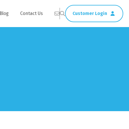
Blog
Contact Us
Customer Login
Healthcare
Straws
Home Delivery
Table & Serving Ware
Kitchen Supplies
Washroom Supplies
ags
Cleaning Products
Napkins
Wraps
s
Gloves
xes
Garbage Bags