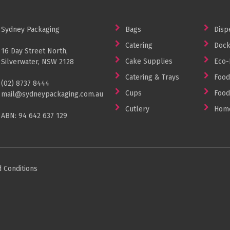
Sydney Packaging
Bags
Disp
Catering
Dock
16 Day Street North,
Cake Supplies
Eco-
Silverwater, NSW 2128
Catering & Trays
Food
(02) 8737 8444
Cups
Food
mail@sydneypackaging.com.au
Cutlery
Home
ABN: 94 642 637 129
 Conditions